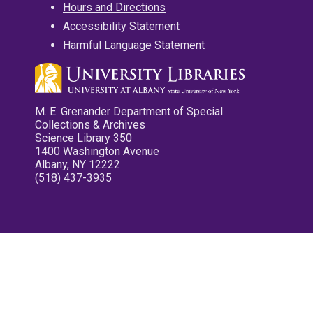
Hours and Directions
Accessibility Statement
Harmful Language Statement
M. E. Grenander Department of Special
Collections & Archives
Science Library 350
1400 Washington Avenue
Albany, NY 12222
(518) 437-3935