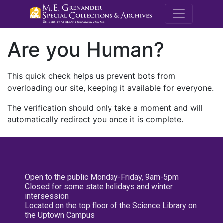
M.E. Grenande
Are you Human?
This quick check helps us prevent bots from
overloading our site, keeping it available for everyone.
The verification should only take a moment and will
automatically redirect you once it is complete.
Open to the public Monday-Friday, 9am-5pm
Closed for some state holidays and winter
intersession
Located on the top floor of the Science Library on
the Uptown Campus