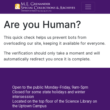
M.E. Grenande
Are you Human?
This quick check helps us prevent bots from
overloading our site, keeping it available for everyone.
The verification should only take a moment and will
automatically redirect you once it is complete.
Open to the public Monday-Friday, 9am-5pm
Closed for some state holidays and winter
intersession
Located on the top floor of the Science Library on
the Uptown Campus