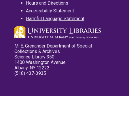
Hours and Directions
Accessibility Statement
Harmful Language Statement
M. E. Grenander Department of Special
Collections & Archives
Science Library 350
1400 Washington Avenue
Albany, NY 12222
(518) 437-3935