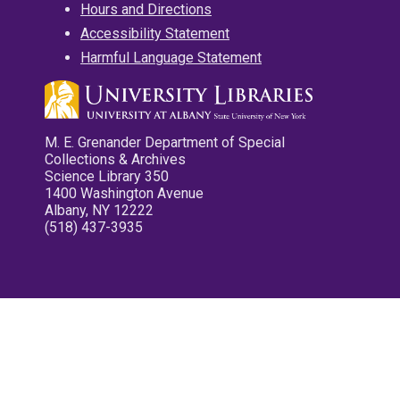
Hours and Directions
Accessibility Statement
Harmful Language Statement
M. E. Grenander Department of Special
Collections & Archives
Science Library 350
1400 Washington Avenue
Albany, NY 12222
(518) 437-3935