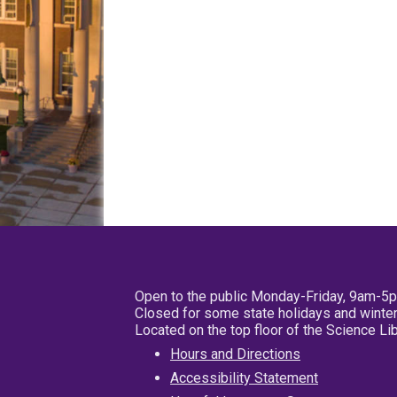
Open to the public Monday-Friday, 9am-5
Closed for some state holidays and winter
Located on the top floor of the Science L
Hours and Directions
Accessibility Statement