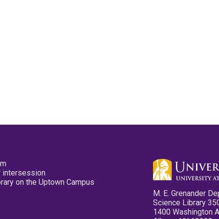
pm
 intersession
ibrary on the Uptown Campus
M. E. Grenander De
Science Library 35
1400 Washington 