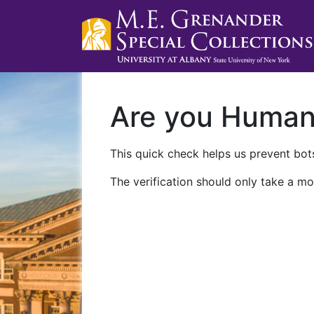
Are you Huma
This quick check helps us prevent bots
The verification should only take a mo