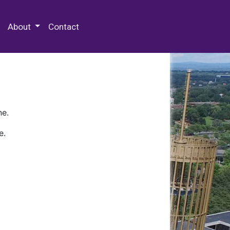
 Special Collections & Archives
About
Contact
ne.
e.