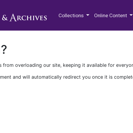
M.E. Grenander Department of
Collections
Online Content
n?
 from overloading our site, keeping it available for everyo
ment and will automatically redirect you once it is complet