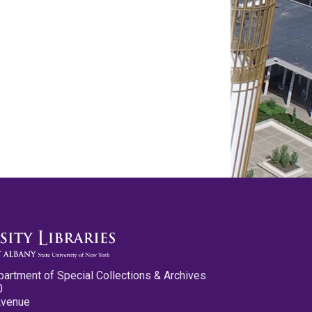
partment of Special Collections & Archives
0
Avenue