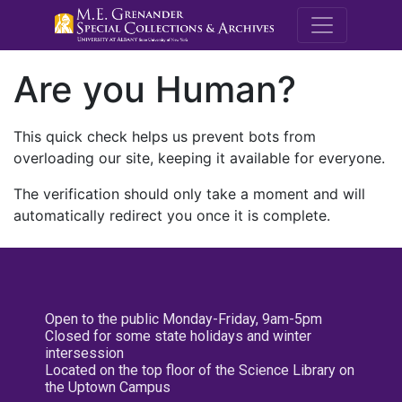
M.E. Grenande
Are you Human?
This quick check helps us prevent bots from
overloading our site, keeping it available for everyone.
The verification should only take a moment and will
automatically redirect you once it is complete.
Open to the public Monday-Friday, 9am-5pm
Closed for some state holidays and winter
intersession
Located on the top floor of the Science Library on
the Uptown Campus