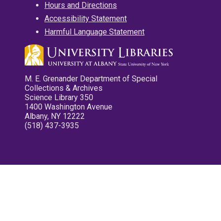
Hours and Directions
Accessibility Statement
Harmful Language Statement
M. E. Grenander Department of Special
Collections & Archives
Science Library 350
1400 Washington Avenue
Albany, NY 12222
(518) 437-3935