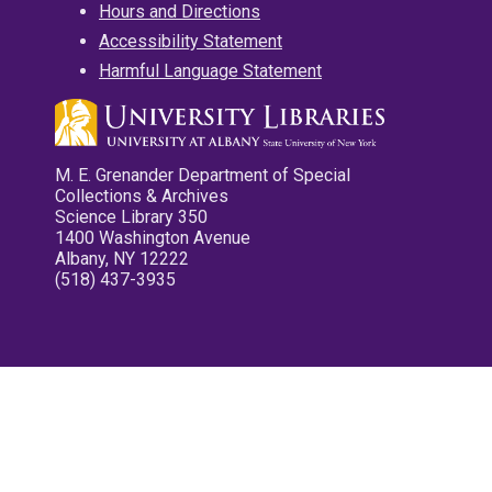
Hours and Directions
Accessibility Statement
Harmful Language Statement
M. E. Grenander Department of Special
Collections & Archives
Science Library 350
1400 Washington Avenue
Albany, NY 12222
(518) 437-3935