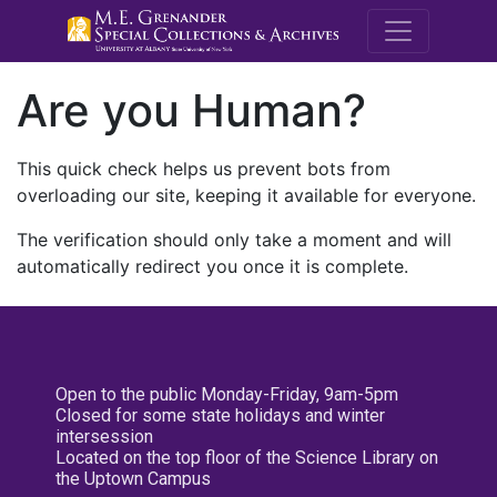
M.E. Grenande
Are you Human?
This quick check helps us prevent bots from
overloading our site, keeping it available for everyone.
The verification should only take a moment and will
automatically redirect you once it is complete.
Open to the public Monday-Friday, 9am-5pm
Closed for some state holidays and winter
intersession
Located on the top floor of the Science Library on
the Uptown Campus