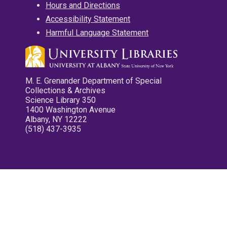
Hours and Directions
Accessibility Statement
Harmful Language Statement
M. E. Grenander Department of Special
Collections & Archives
Science Library 350
1400 Washington Avenue
Albany, NY 12222
(518) 437-3935