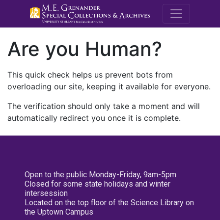
M.E. Grenande
Are you Human?
This quick check helps us prevent bots from
overloading our site, keeping it available for everyone.
The verification should only take a moment and will
automatically redirect you once it is complete.
Open to the public Monday-Friday, 9am-5pm
Closed for some state holidays and winter
intersession
Located on the top floor of the Science Library on
the Uptown Campus