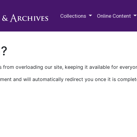
M.E. Grenander Department of
Collections
Online Content
n?
 from overloading our site, keeping it available for everyo
ment and will automatically redirect you once it is complet