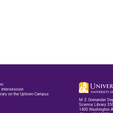
pm
 intersession
ibrary on the Uptown Campus
M. E. Grenander De
Science Library 35
1400 Washington 