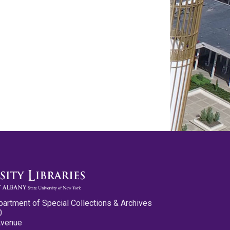
partment of Special Collections & Archives
0
Avenue