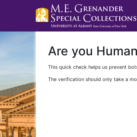
Are you Huma
This quick check helps us prevent bots
The verification should only take a mo