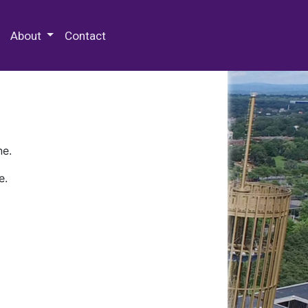
 Special Collections & Archives
About
Contact
ne.
e.