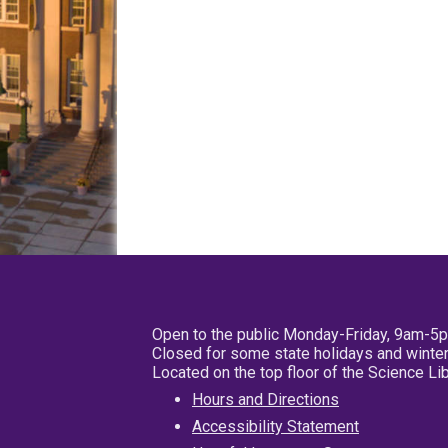
Open to the public Monday-Friday, 9am-5
Closed for some state holidays and winter
Located on the top floor of the Science L
Hours and Directions
Accessibility Statement