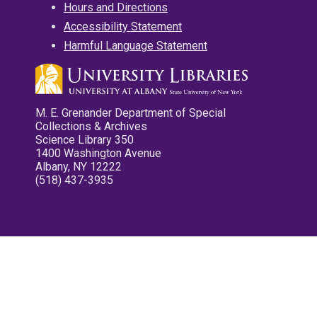
Hours and Directions
Accessibility Statement
Harmful Language Statement
M. E. Grenander Department of Special
Collections & Archives
Science Library 350
1400 Washington Avenue
Albany, NY 12222
(518) 437-3935