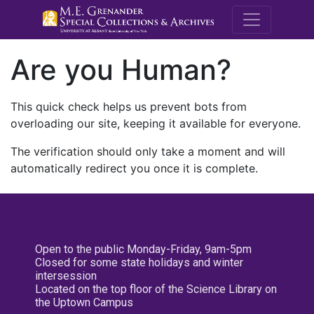
M.E. Grenande
Are you Human?
This quick check helps us prevent bots from
overloading our site, keeping it available for everyone.
The verification should only take a moment and will
automatically redirect you once it is complete.
Open to the public Monday-Friday, 9am-5pm
Closed for some state holidays and winter
intersession
Located on the top floor of the Science Library on
the Uptown Campus