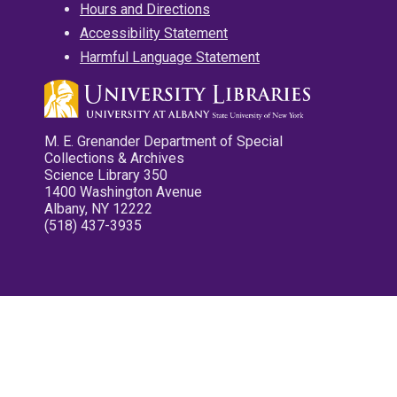
Hours and Directions
Accessibility Statement
Harmful Language Statement
M. E. Grenander Department of Special
Collections & Archives
Science Library 350
1400 Washington Avenue
Albany, NY 12222
(518) 437-3935