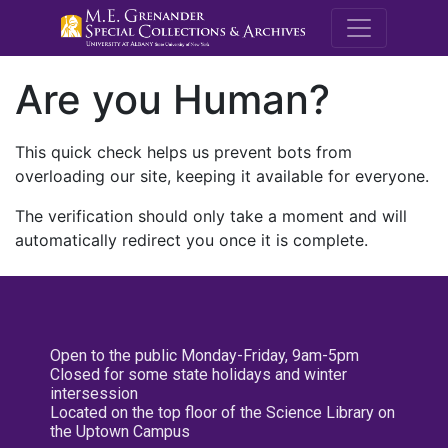
M.E. Grenande
Are you Human?
This quick check helps us prevent bots from
overloading our site, keeping it available for everyone.
The verification should only take a moment and will
automatically redirect you once it is complete.
Open to the public Monday-Friday, 9am-5pm
Closed for some state holidays and winter
intersession
Located on the top floor of the Science Library on
the Uptown Campus