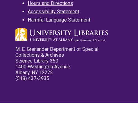
Hours and Directions
Accessibility Statement
Harmful Language Statement
M. E. Grenander Department of Special
Collections & Archives
Science Library 350
1400 Washington Avenue
Albany, NY 12222
(518) 437-3935