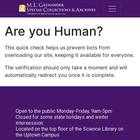
M.E. Grenande
Are you Human?
This quick check helps us prevent bots from
overloading our site, keeping it available for everyone.
The verification should only take a moment and will
automatically redirect you once it is complete.
Open to the public Monday-Friday, 9am-5pm
Closed for some state holidays and winter
intersession
Located on the top floor of the Science Library on
the Uptown Campus