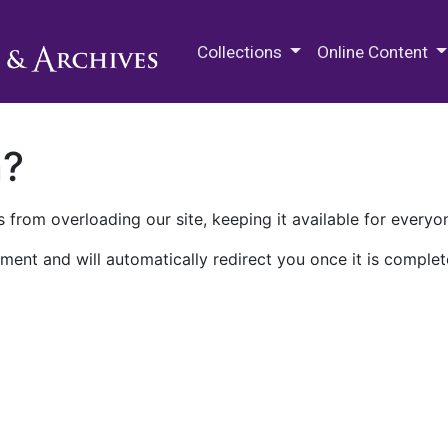
M.E. Grenander Department of
Collections
Online Content
n?
 from overloading our site, keeping it available for everyo
ment and will automatically redirect you once it is complet