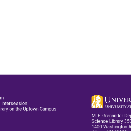
pm
 intersession
ibrary on the Uptown Campus
M. E. Grenander De
Science Library 35
1400 Washington 