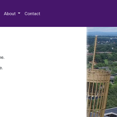
 Special Collections & Archives
About
Contact
ne.
e.