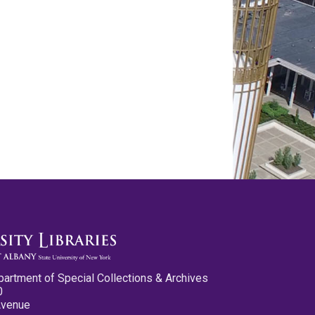
partment of Special Collections & Archives
0
Avenue