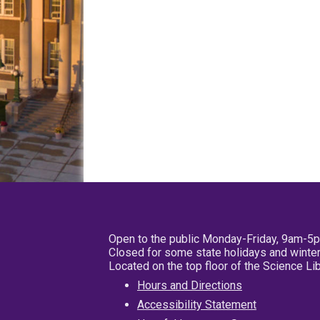
Open to the public Monday-Friday, 9am-5
Closed for some state holidays and winter
Located on the top floor of the Science L
Hours and Directions
Accessibility Statement