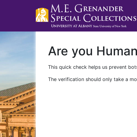
Are you Huma
This quick check helps us prevent bots
The verification should only take a mo