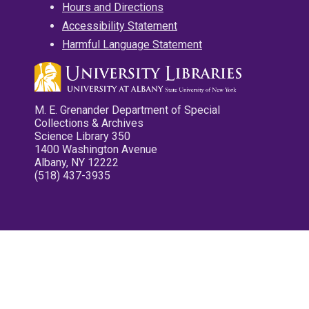
Hours and Directions
Accessibility Statement
Harmful Language Statement
M. E. Grenander Department of Special
Collections & Archives
Science Library 350
1400 Washington Avenue
Albany, NY 12222
(518) 437-3935