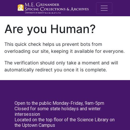
M.E. Grenande
Are you Human?
This quick check helps us prevent bots from
overloading our site, keeping it available for everyone.
The verification should only take a moment and will
automatically redirect you once it is complete.
Open to the public Monday-Friday, 9am-5pm
Closed for some state holidays and winter
intersession
Located on the top floor of the Science Library on
the Uptown Campus