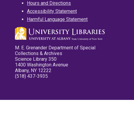
Hours and Directions
Accessibility Statement
Harmful Language Statement
M. E. Grenander Department of Special
Collections & Archives
Science Library 350
1400 Washington Avenue
Albany, NY 12222
(518) 437-3935