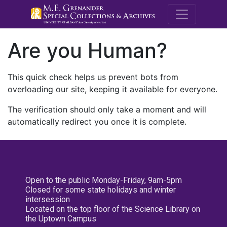
M.E. Grenande
Are you Human?
This quick check helps us prevent bots from
overloading our site, keeping it available for everyone.
The verification should only take a moment and will
automatically redirect you once it is complete.
Open to the public Monday-Friday, 9am-5pm
Closed for some state holidays and winter
intersession
Located on the top floor of the Science Library on
the Uptown Campus