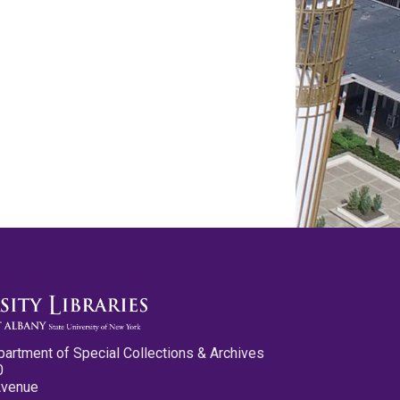
partment of Special Collections & Archives
0
Avenue