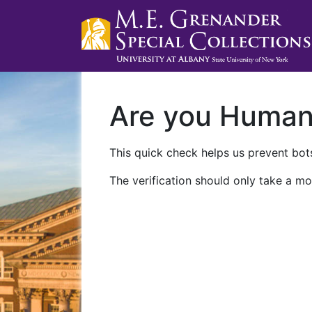
Are you Huma
This quick check helps us prevent bots
The verification should only take a mo