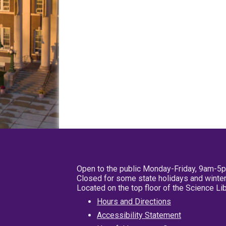
Open to the public Monday-Friday, 9am-5
Closed for some state holidays and winter
Located on the top floor of the Science L
Hours and Directions
Accessibility Statement