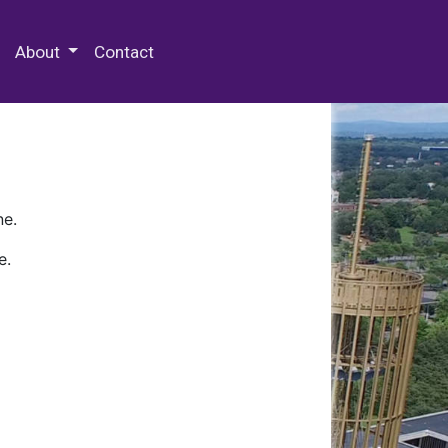
 Special Collections & Archives
About
Contact
ne.
e.