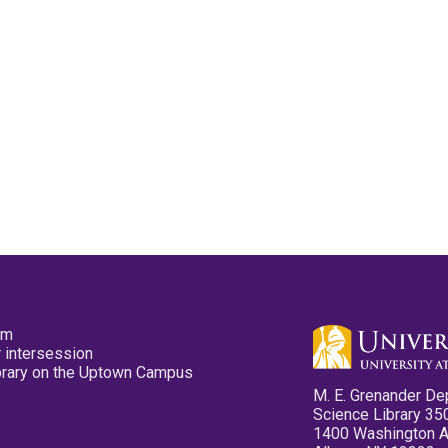
pm
 intersession
ibrary on the Uptown Campus
M. E. Grenander De
Science Library 35
1400 Washington 