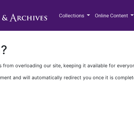
M.E. Grenander Department of
Collections
Online Content
n?
 from overloading our site, keeping it available for everyo
ment and will automatically redirect you once it is complet