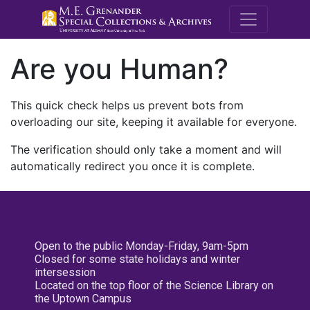
M.E. Grenande
Are you Human?
This quick check helps us prevent bots from
overloading our site, keeping it available for everyone.
The verification should only take a moment and will
automatically redirect you once it is complete.
Open to the public Monday-Friday, 9am-5pm
Closed for some state holidays and winter
intersession
Located on the top floor of the Science Library on
the Uptown Campus