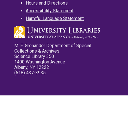
Hours and Directions
Accessibility Statement
Harmful Language Statement
M. E. Grenander Department of Special
Collections & Archives
Science Library 350
1400 Washington Avenue
Albany, NY 12222
(518) 437-3935