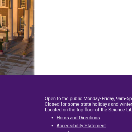
Open to the public Monday-Friday, 9am-5
Closed for some state holidays and winter
Located on the top floor of the Science L
Hours and Directions
Accessibility Statement