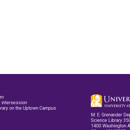
pm
 intersession
ibrary on the Uptown Campus
M. E. Grenander De
Science Library 35
1400 Washington 