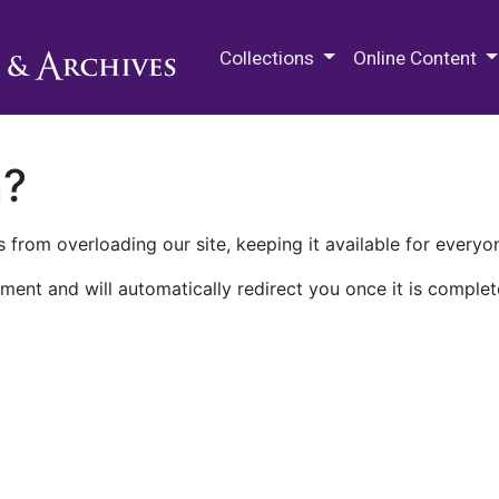
M.E. Grenander Department of
Collections
Online Content
n?
 from overloading our site, keeping it available for everyo
ment and will automatically redirect you once it is complet