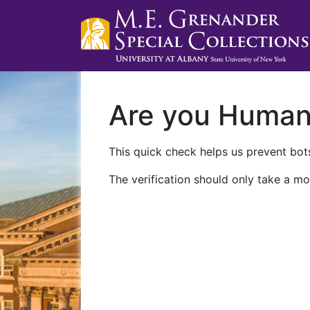
Are you Huma
This quick check helps us prevent bots
The verification should only take a mo