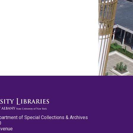
partment of Special Collections & Archives
0
Avenue