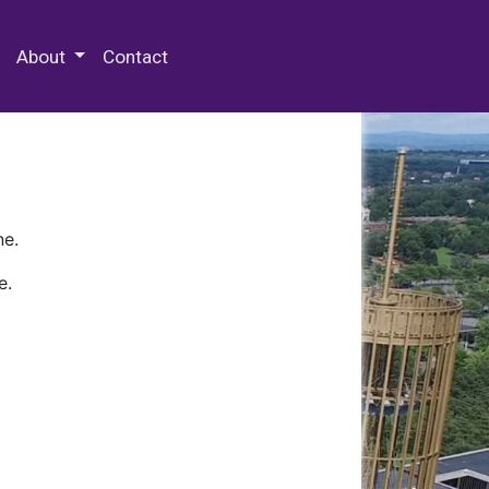
 Special Collections & Archives
About
Contact
ne.
e.