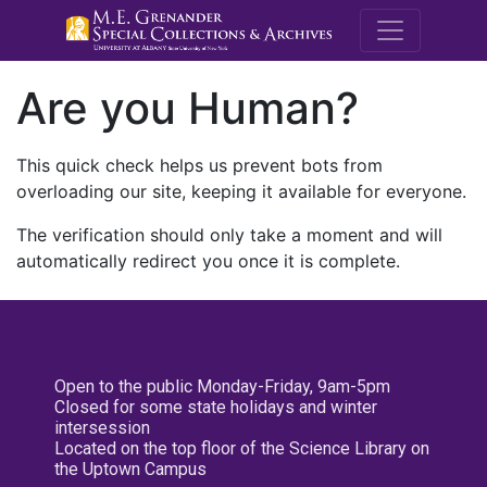
M.E. Grenande
Are you Human?
This quick check helps us prevent bots from
overloading our site, keeping it available for everyone.
The verification should only take a moment and will
automatically redirect you once it is complete.
Open to the public Monday-Friday, 9am-5pm
Closed for some state holidays and winter
intersession
Located on the top floor of the Science Library on
the Uptown Campus