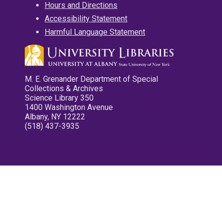
Hours and Directions
Accessibility Statement
Harmful Language Statement
M. E. Grenander Department of Special
Collections & Archives
Science Library 350
1400 Washington Avenue
Albany, NY 12222
(518) 437-3935