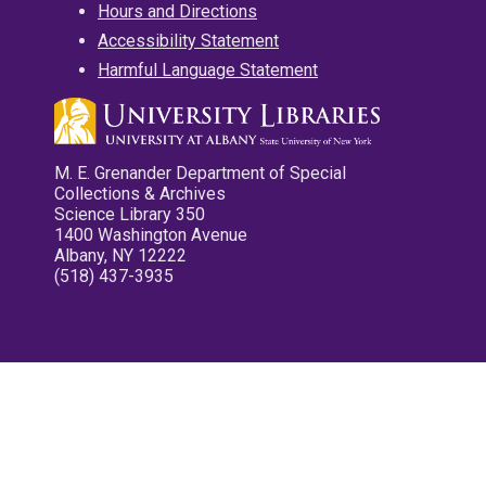
Hours and Directions
Accessibility Statement
Harmful Language Statement
M. E. Grenander Department of Special
Collections & Archives
Science Library 350
1400 Washington Avenue
Albany, NY 12222
(518) 437-3935