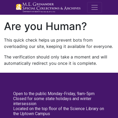
M.E. Grenande
Are you Human?
This quick check helps us prevent bots from
overloading our site, keeping it available for everyone.
The verification should only take a moment and will
automatically redirect you once it is complete.
Open to the public Monday-Friday, 9am-5pm
Closed for some state holidays and winter
intersession
Located on the top floor of the Science Library on
the Uptown Campus