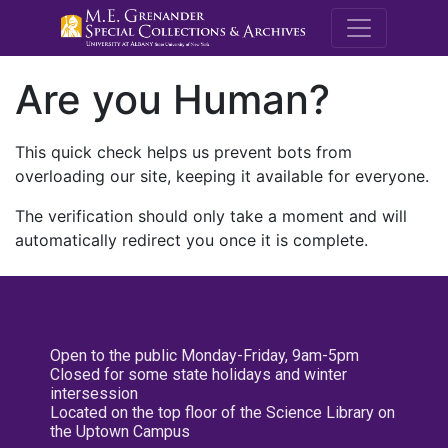
M.E. Grenande
Are you Human?
This quick check helps us prevent bots from
overloading our site, keeping it available for everyone.
The verification should only take a moment and will
automatically redirect you once it is complete.
Open to the public Monday-Friday, 9am-5pm
Closed for some state holidays and winter
intersession
Located on the top floor of the Science Library on
the Uptown Campus