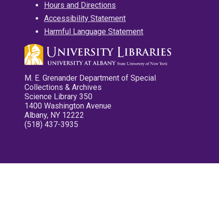
Hours and Directions
Accessibility Statement
Harmful Language Statement
M. E. Grenander Department of Special
Collections & Archives
Science Library 350
1400 Washington Avenue
Albany, NY 12222
(518) 437-3935