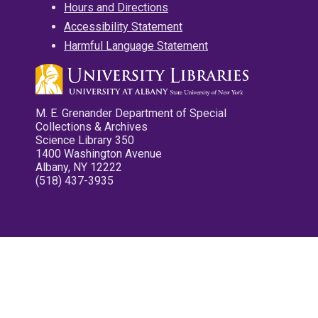
Hours and Directions
Accessibility Statement
Harmful Language Statement
M. E. Grenander Department of Special
Collections & Archives
Science Library 350
1400 Washington Avenue
Albany, NY 12222
(518) 437-3935