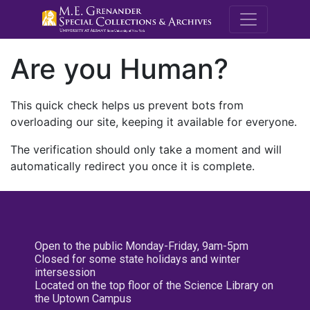
M.E. Grenande
Are you Human?
This quick check helps us prevent bots from
overloading our site, keeping it available for everyone.
The verification should only take a moment and will
automatically redirect you once it is complete.
Open to the public Monday-Friday, 9am-5pm
Closed for some state holidays and winter
intersession
Located on the top floor of the Science Library on
the Uptown Campus