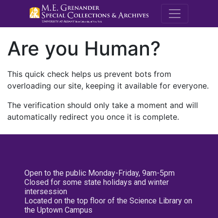
M.E. Grenande
Are you Human?
This quick check helps us prevent bots from
overloading our site, keeping it available for everyone.
The verification should only take a moment and will
automatically redirect you once it is complete.
Open to the public Monday-Friday, 9am-5pm
Closed for some state holidays and winter
intersession
Located on the top floor of the Science Library on
the Uptown Campus