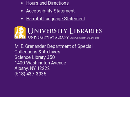
Hours and Directions
Accessibility Statement
Harmful Language Statement
M. E. Grenander Department of Special
Collections & Archives
Science Library 350
1400 Washington Avenue
Albany, NY 12222
(518) 437-3935