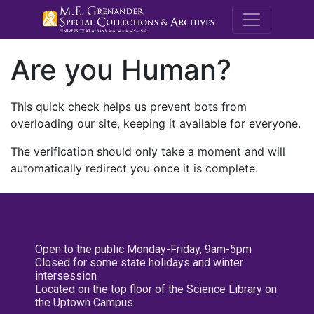
M.E. Grenande
Are you Human?
This quick check helps us prevent bots from
overloading our site, keeping it available for everyone.
The verification should only take a moment and will
automatically redirect you once it is complete.
Open to the public Monday-Friday, 9am-5pm
Closed for some state holidays and winter
intersession
Located on the top floor of the Science Library on
the Uptown Campus