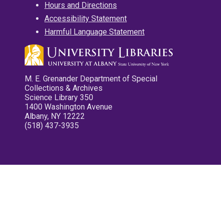
Hours and Directions
Accessibility Statement
Harmful Language Statement
M. E. Grenander Department of Special
Collections & Archives
Science Library 350
1400 Washington Avenue
Albany, NY 12222
(518) 437-3935