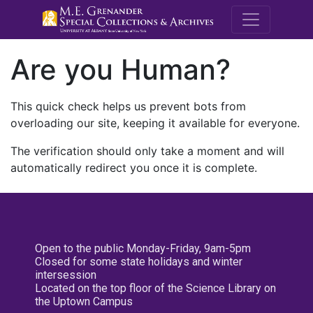
M.E. Grenande
Are you Human?
This quick check helps us prevent bots from
overloading our site, keeping it available for everyone.
The verification should only take a moment and will
automatically redirect you once it is complete.
Open to the public Monday-Friday, 9am-5pm
Closed for some state holidays and winter
intersession
Located on the top floor of the Science Library on
the Uptown Campus