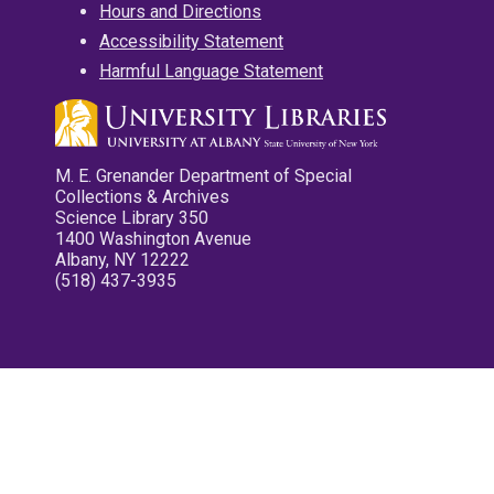
Hours and Directions
Accessibility Statement
Harmful Language Statement
M. E. Grenander Department of Special
Collections & Archives
Science Library 350
1400 Washington Avenue
Albany, NY 12222
(518) 437-3935