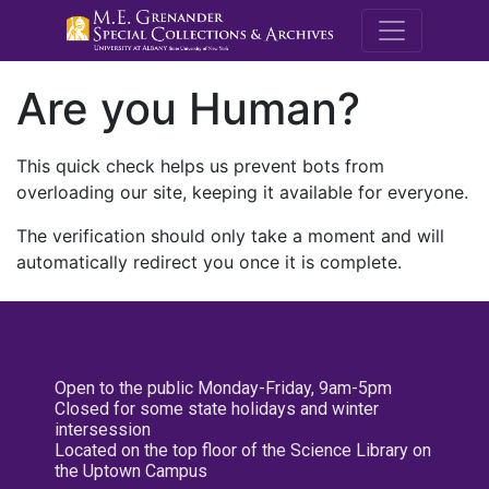
M.E. Grenande
Are you Human?
This quick check helps us prevent bots from
overloading our site, keeping it available for everyone.
The verification should only take a moment and will
automatically redirect you once it is complete.
Open to the public Monday-Friday, 9am-5pm
Closed for some state holidays and winter
intersession
Located on the top floor of the Science Library on
the Uptown Campus