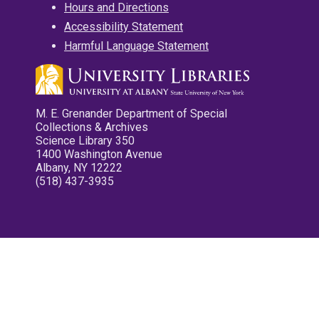
Hours and Directions
Accessibility Statement
Harmful Language Statement
M. E. Grenander Department of Special
Collections & Archives
Science Library 350
1400 Washington Avenue
Albany, NY 12222
(518) 437-3935