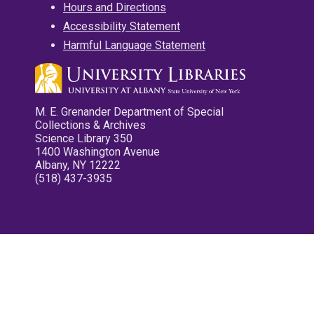
Hours and Directions
Accessibility Statement
Harmful Language Statement
M. E. Grenander Department of Special
Collections & Archives
Science Library 350
1400 Washington Avenue
Albany, NY 12222
(518) 437-3935