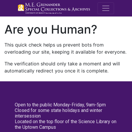
M.E. Grenande
Are you Human?
This quick check helps us prevent bots from
overloading our site, keeping it available for everyone.
The verification should only take a moment and will
automatically redirect you once it is complete.
Open to the public Monday-Friday, 9am-5pm
Closed for some state holidays and winter
intersession
Located on the top floor of the Science Library on
the Uptown Campus