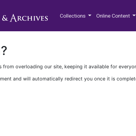
M.E. Grenander Department of
Collections
Online Content
n?
 from overloading our site, keeping it available for everyo
ment and will automatically redirect you once it is complet