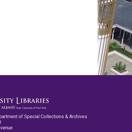
partment of Special Collections & Archives
0
Avenue