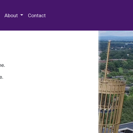
 Special Collections & Archives
About
Contact
ne.
e.