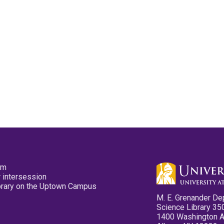
pm
 intersession
ibrary on the Uptown Campus
M. E. Grenander De
Science Library 35
1400 Washington 