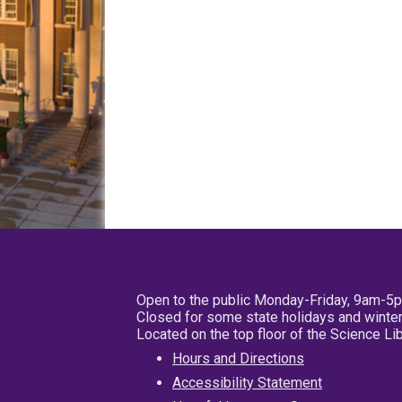
Open to the public Monday-Friday, 9am-5
Closed for some state holidays and winter
Located on the top floor of the Science L
Hours and Directions
Accessibility Statement