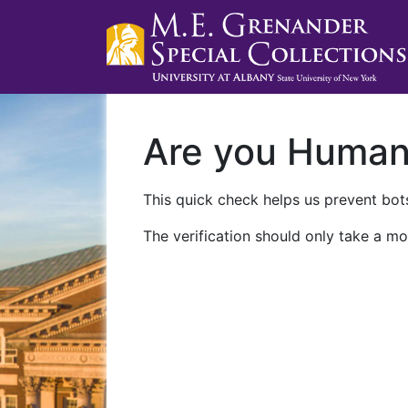
Are you Huma
This quick check helps us prevent bots
The verification should only take a mo