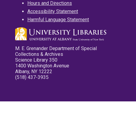
Hours and Directions
Accessibility Statement
Harmful Language Statement
M. E. Grenander Department of Special
Collections & Archives
Science Library 350
1400 Washington Avenue
Albany, NY 12222
(518) 437-3935