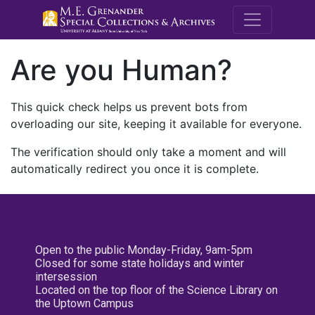
M.E. Grenande
Are you Human?
This quick check helps us prevent bots from
overloading our site, keeping it available for everyone.
The verification should only take a moment and will
automatically redirect you once it is complete.
Open to the public Monday-Friday, 9am-5pm
Closed for some state holidays and winter
intersession
Located on the top floor of the Science Library on
the Uptown Campus