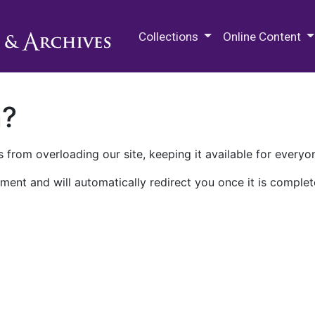
M.E. Grenander Department of
Collections
Online Content
n?
 from overloading our site, keeping it available for everyo
ment and will automatically redirect you once it is complet