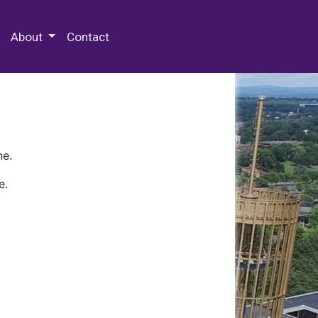
 Special Collections & Archives
About
Contact
ne.
e.