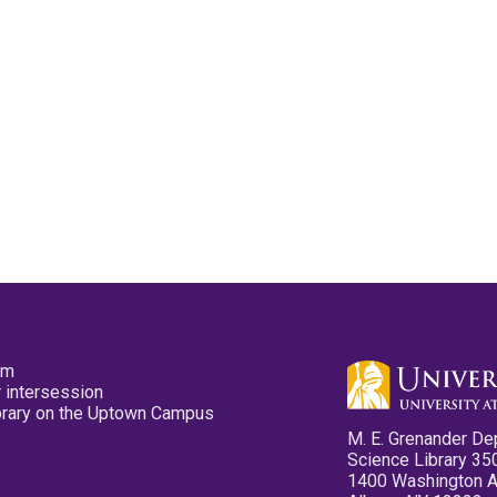
pm
 intersession
ibrary on the Uptown Campus
M. E. Grenander De
Science Library 35
1400 Washington 