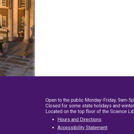
Open to the public Monday-Friday, 9am-5
Closed for some state holidays and winter
Located on the top floor of the Science L
Hours and Directions
Accessibility Statement