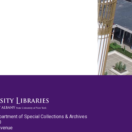
partment of Special Collections & Archives
0
Avenue