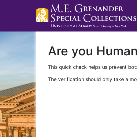
Are you Huma
This quick check helps us prevent bots
The verification should only take a mo