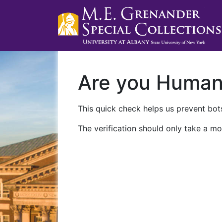
Are you Huma
This quick check helps us prevent bots
The verification should only take a mo