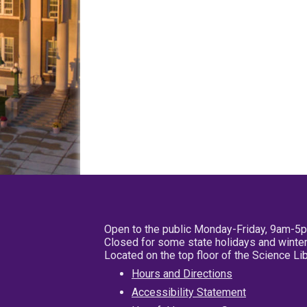
Open to the public Monday-Friday, 9am-5
Closed for some state holidays and winter
Located on the top floor of the Science L
Hours and Directions
Accessibility Statement