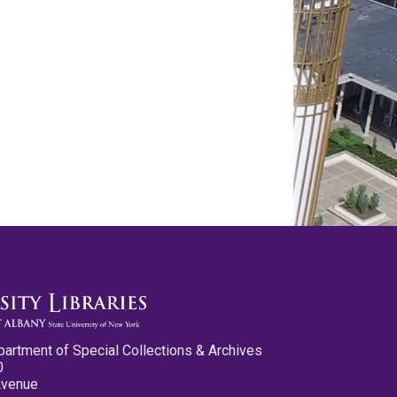
partment of Special Collections & Archives
0
Avenue