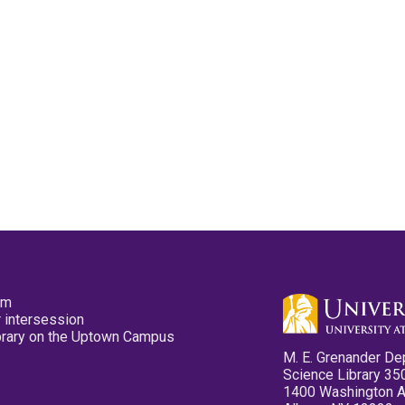
pm
 intersession
ibrary on the Uptown Campus
M. E. Grenander De
Science Library 35
1400 Washington 