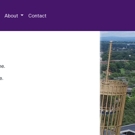
 Special Collections & Archives
About
Contact
ne.
e.