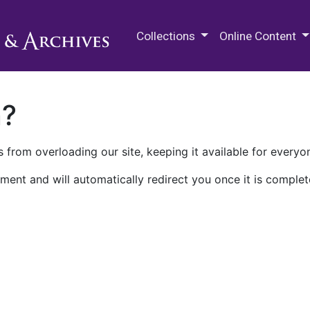
M.E. Grenander Department of
Collections
Online Content
n?
 from overloading our site, keeping it available for everyo
ment and will automatically redirect you once it is complet