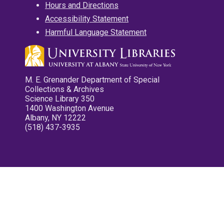
Hours and Directions
Accessibility Statement
Harmful Language Statement
M. E. Grenander Department of Special
Collections & Archives
Science Library 350
1400 Washington Avenue
Albany, NY 12222
(518) 437-3935