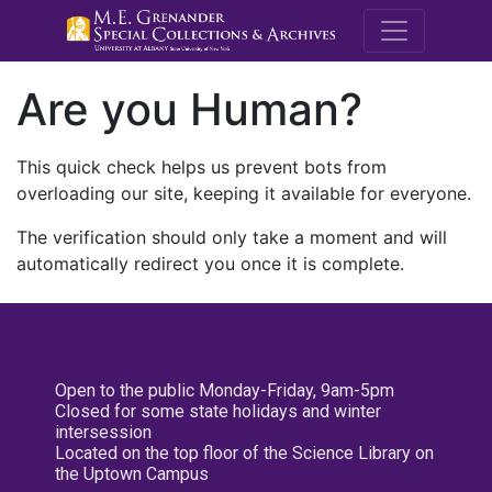
M.E. Grenande
Are you Human?
This quick check helps us prevent bots from
overloading our site, keeping it available for everyone.
The verification should only take a moment and will
automatically redirect you once it is complete.
Open to the public Monday-Friday, 9am-5pm
Closed for some state holidays and winter
intersession
Located on the top floor of the Science Library on
the Uptown Campus