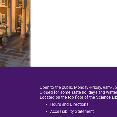
Open to the public Monday-Friday, 9am-5
Closed for some state holidays and winter
Located on the top floor of the Science L
Hours and Directions
Accessibility Statement