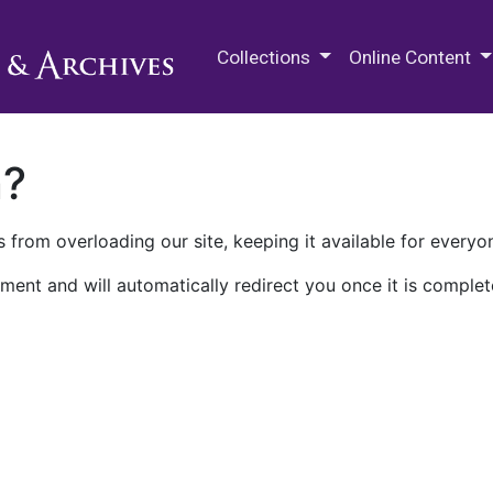
M.E. Grenander Department of
Collections
Online Content
n?
 from overloading our site, keeping it available for everyo
ment and will automatically redirect you once it is complet