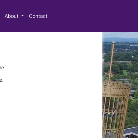
 Special Collections & Archives
About
Contact
ne.
e.