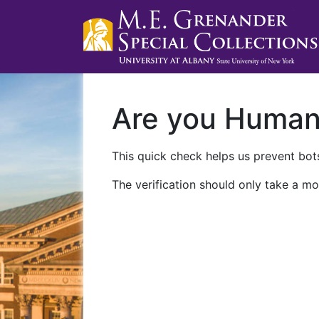
Are you Huma
This quick check helps us prevent bots
The verification should only take a mo