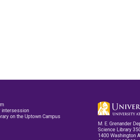
pm
 intersession
ibrary on the Uptown Campus
M. E. Grenander De
Science Library 35
1400 Washington 