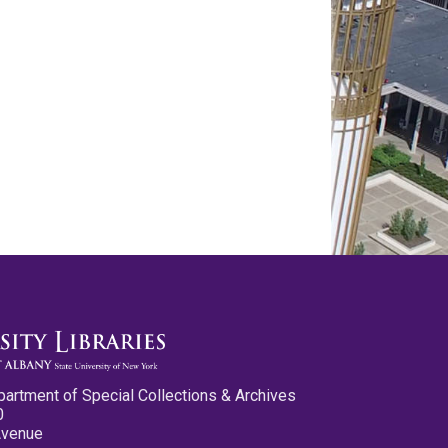
partment of Special Collections & Archives
0
Avenue