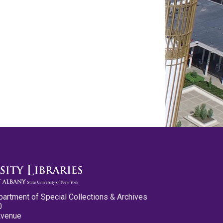
partment of Special Collections & Archives
0
Avenue