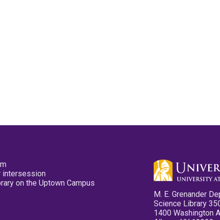
pm
 intersession
ibrary on the Uptown Campus
M. E. Grenander De
Science Library 35
1400 Washington 