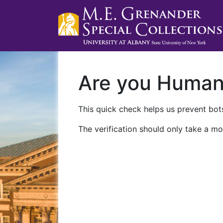
Are you Huma
This quick check helps us prevent bots
The verification should only take a mo