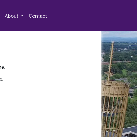
 Special Collections & Archives
About
Contact
ne.
e.