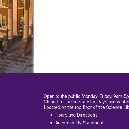
Open to the public Monday-Friday, 9am-5
Closed for some state holidays and winter
Located on the top floor of the Science L
Hours and Directions
Accessibility Statement