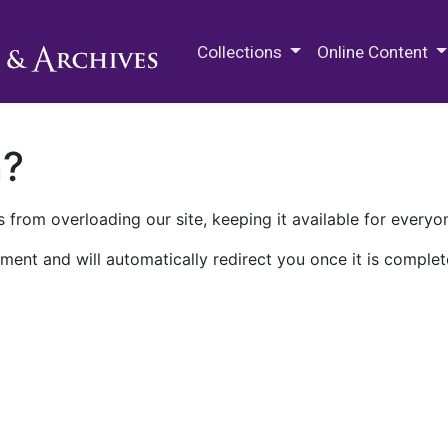
M.E. Grenander Department of
Collections
Online Content
n?
 from overloading our site, keeping it available for everyo
ment and will automatically redirect you once it is complet