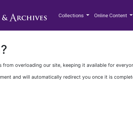
M.E. Grenander Department of
Collections
Online Content
n?
 from overloading our site, keeping it available for everyo
ment and will automatically redirect you once it is complet