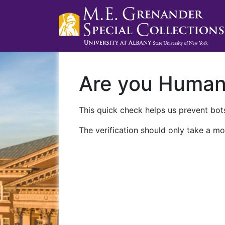
Are you Huma
This quick check helps us prevent bots
The verification should only take a mo