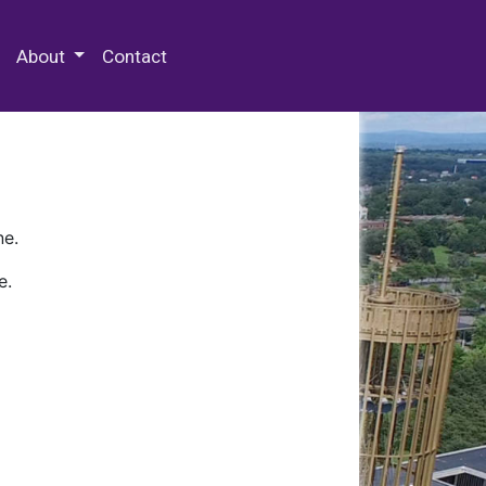
 Special Collections & Archives
About
Contact
ne.
e.