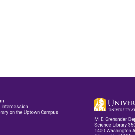
pm
 intersession
ibrary on the Uptown Campus
M. E. Grenander De
Science Library 35
1400 Washington 