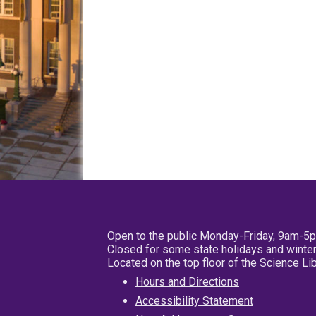
Open to the public Monday-Friday, 9am-5
Closed for some state holidays and winter
Located on the top floor of the Science L
Hours and Directions
Accessibility Statement