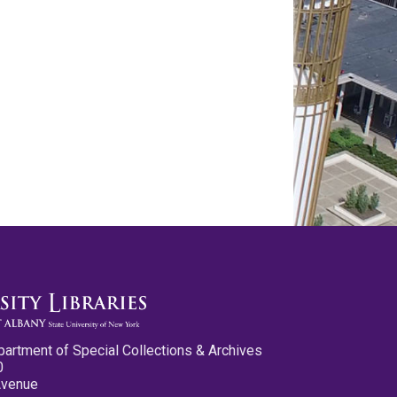
partment of Special Collections & Archives
0
Avenue