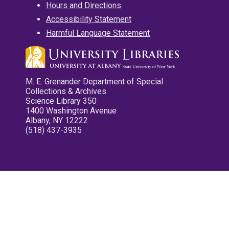
Hours and Directions
Accessibility Statement
Harmful Language Statement
M. E. Grenander Department of Special
Collections & Archives
Science Library 350
1400 Washington Avenue
Albany, NY 12222
(518) 437-3935