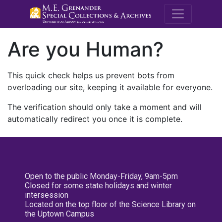
M.E. Grenande
Are you Human?
This quick check helps us prevent bots from
overloading our site, keeping it available for everyone.
The verification should only take a moment and will
automatically redirect you once it is complete.
Open to the public Monday-Friday, 9am-5pm
Closed for some state holidays and winter
intersession
Located on the top floor of the Science Library on
the Uptown Campus