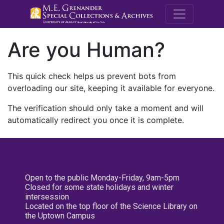
M.E. Grenande
Are you Human?
This quick check helps us prevent bots from
overloading our site, keeping it available for everyone.
The verification should only take a moment and will
automatically redirect you once it is complete.
Open to the public Monday-Friday, 9am-5pm
Closed for some state holidays and winter
intersession
Located on the top floor of the Science Library on
the Uptown Campus