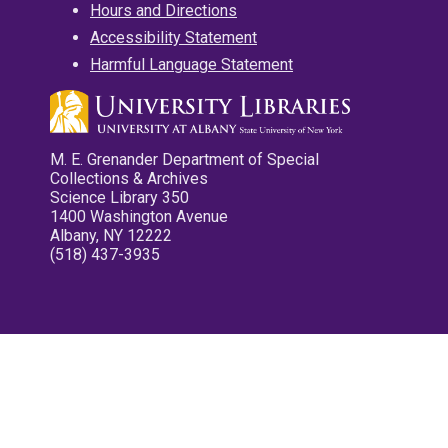
Hours and Directions
Accessibility Statement
Harmful Language Statement
M. E. Grenander Department of Special
Collections & Archives
Science Library 350
1400 Washington Avenue
Albany, NY 12222
(518) 437-3935