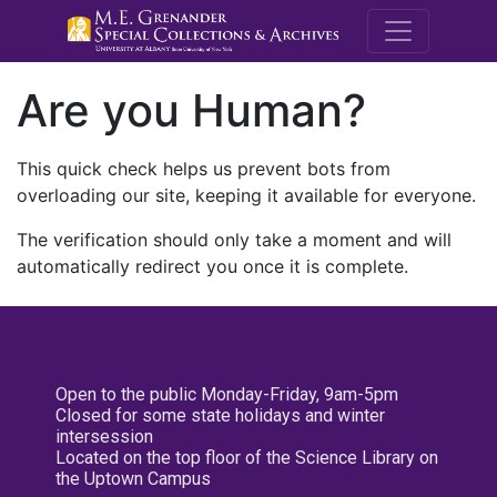
M.E. Grenande
Are you Human?
This quick check helps us prevent bots from
overloading our site, keeping it available for everyone.
The verification should only take a moment and will
automatically redirect you once it is complete.
Open to the public Monday-Friday, 9am-5pm
Closed for some state holidays and winter
intersession
Located on the top floor of the Science Library on
the Uptown Campus