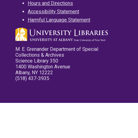
Hours and Directions
Accessibility Statement
Harmful Language Statement
M. E. Grenander Department of Special
Collections & Archives
Science Library 350
1400 Washington Avenue
Albany, NY 12222
(518) 437-3935