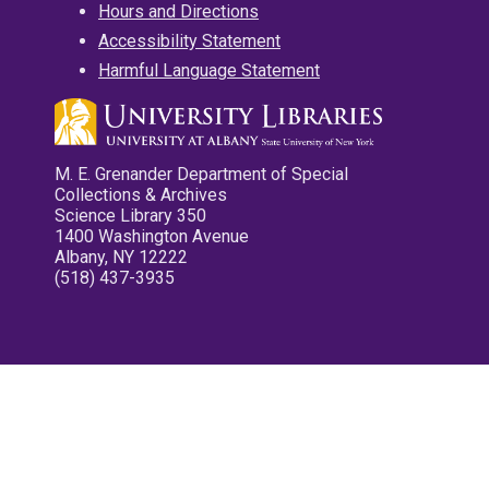
Hours and Directions
Accessibility Statement
Harmful Language Statement
M. E. Grenander Department of Special
Collections & Archives
Science Library 350
1400 Washington Avenue
Albany, NY 12222
(518) 437-3935