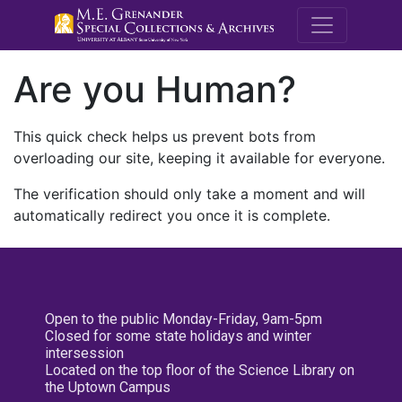
M.E. Grenande
Are you Human?
This quick check helps us prevent bots from
overloading our site, keeping it available for everyone.
The verification should only take a moment and will
automatically redirect you once it is complete.
Open to the public Monday-Friday, 9am-5pm
Closed for some state holidays and winter
intersession
Located on the top floor of the Science Library on
the Uptown Campus