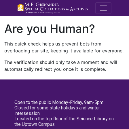
M.E. Grenande
Are you Human?
This quick check helps us prevent bots from
overloading our site, keeping it available for everyone.
The verification should only take a moment and will
automatically redirect you once it is complete.
Open to the public Monday-Friday, 9am-5pm
Closed for some state holidays and winter
intersession
Located on the top floor of the Science Library on
the Uptown Campus