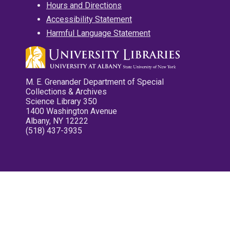
Hours and Directions
Accessibility Statement
Harmful Language Statement
M. E. Grenander Department of Special
Collections & Archives
Science Library 350
1400 Washington Avenue
Albany, NY 12222
(518) 437-3935