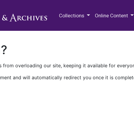
M.E. Grenander Department of
Collections
Online Content
n?
 from overloading our site, keeping it available for everyo
ment and will automatically redirect you once it is complet