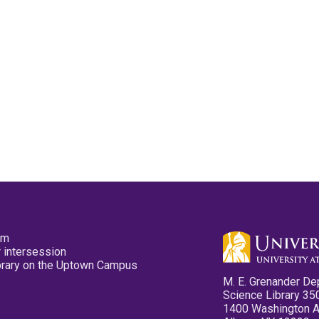
pm
 intersession
ibrary on the Uptown Campus
M. E. Grenander De
Science Library 35
1400 Washington 