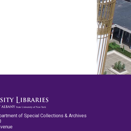
partment of Special Collections & Archives
0
Avenue