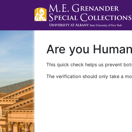
Are you Huma
This quick check helps us prevent bots
The verification should only take a mo