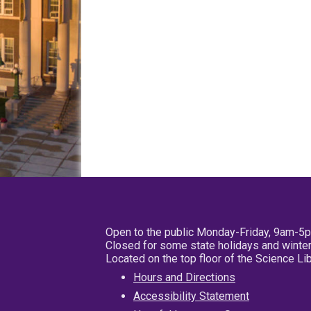
Open to the public Monday-Friday, 9am-5
Closed for some state holidays and winter
Located on the top floor of the Science L
Hours and Directions
Accessibility Statement