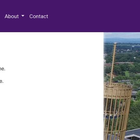
 Special Collections & Archives
About
Contact
ne.
e.