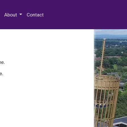
 Special Collections & Archives
About
Contact
ne.
e.