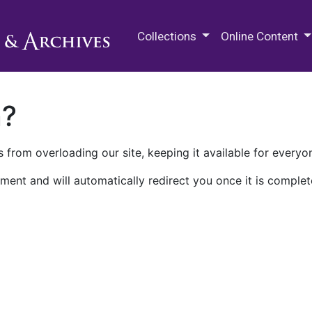
M.E. Grenander Department of
Collections
Online Content
n?
 from overloading our site, keeping it available for everyo
ment and will automatically redirect you once it is complet