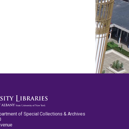
partment of Special Collections & Archives
0
Avenue