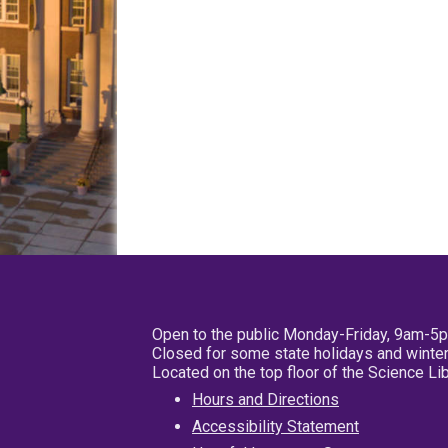
Open to the public Monday-Friday, 9am-5
Closed for some state holidays and winter
Located on the top floor of the Science L
Hours and Directions
Accessibility Statement