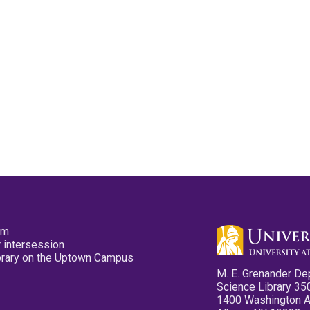
pm
 intersession
ibrary on the Uptown Campus
M. E. Grenander De
Science Library 35
1400 Washington 