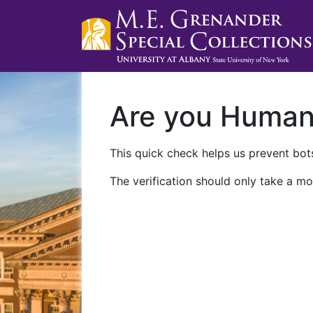
Are you Huma
This quick check helps us prevent bots
The verification should only take a mo