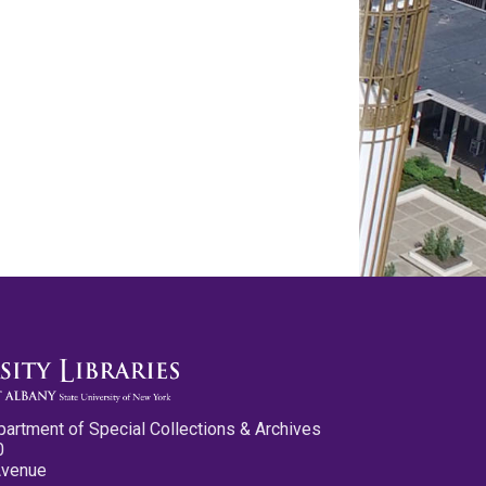
partment of Special Collections & Archives
0
Avenue