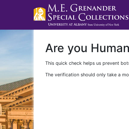
Are you Huma
This quick check helps us prevent bots
The verification should only take a mo