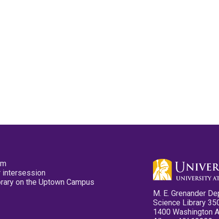
pm
 intersession
ibrary on the Uptown Campus
M. E. Grenander De
Science Library 35
1400 Washington 