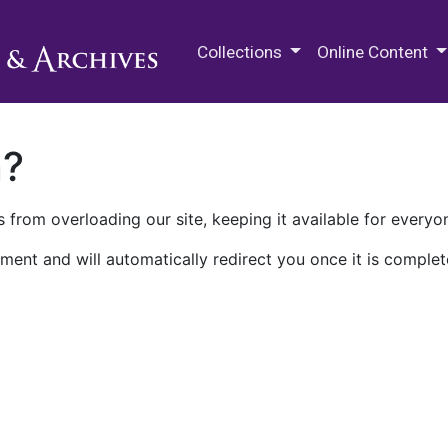
M.E. Grenander Department of
Collections
Online Content
n?
 from overloading our site, keeping it available for everyo
ment and will automatically redirect you once it is complet