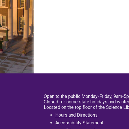
Open to the public Monday-Friday, 9am-5
Closed for some state holidays and winter
Located on the top floor of the Science L
Hours and Directions
Accessibility Statement