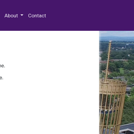
 Special Collections & Archives
About
Contact
ne.
e.