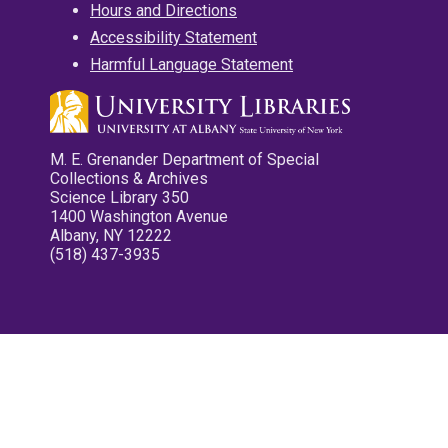
Hours and Directions
Accessibility Statement
Harmful Language Statement
M. E. Grenander Department of Special
Collections & Archives
Science Library 350
1400 Washington Avenue
Albany, NY 12222
(518) 437-3935