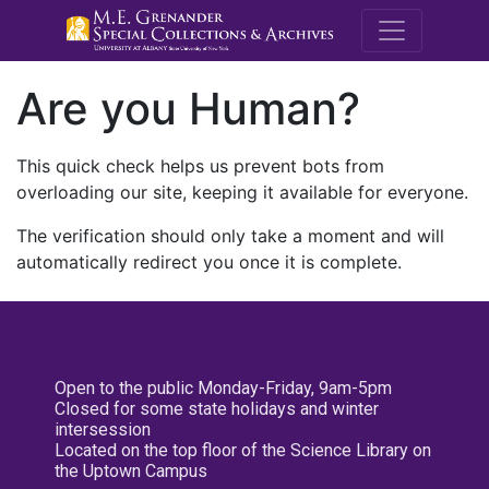
M.E. Grenande
Are you Human?
This quick check helps us prevent bots from
overloading our site, keeping it available for everyone.
The verification should only take a moment and will
automatically redirect you once it is complete.
Open to the public Monday-Friday, 9am-5pm
Closed for some state holidays and winter
intersession
Located on the top floor of the Science Library on
the Uptown Campus