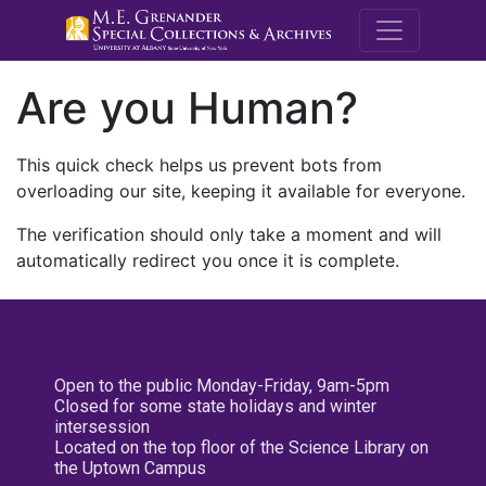
M.E. Grenande
Are you Human?
This quick check helps us prevent bots from
overloading our site, keeping it available for everyone.
The verification should only take a moment and will
automatically redirect you once it is complete.
Open to the public Monday-Friday, 9am-5pm
Closed for some state holidays and winter
intersession
Located on the top floor of the Science Library on
the Uptown Campus