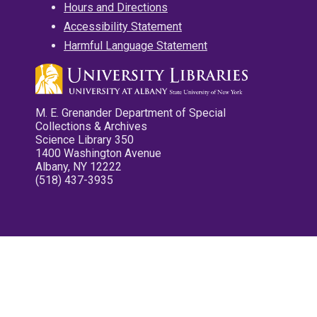
Hours and Directions
Accessibility Statement
Harmful Language Statement
M. E. Grenander Department of Special
Collections & Archives
Science Library 350
1400 Washington Avenue
Albany, NY 12222
(518) 437-3935