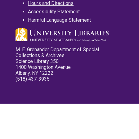
Hours and Directions
Accessibility Statement
Harmful Language Statement
M. E. Grenander Department of Special
Collections & Archives
Science Library 350
1400 Washington Avenue
Albany, NY 12222
(518) 437-3935