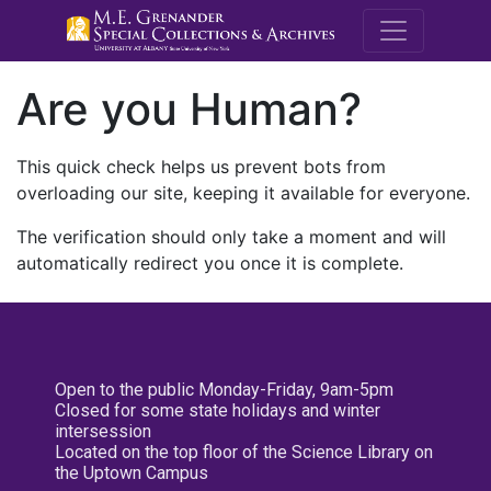
M.E. Grenande
Are you Human?
This quick check helps us prevent bots from
overloading our site, keeping it available for everyone.
The verification should only take a moment and will
automatically redirect you once it is complete.
Open to the public Monday-Friday, 9am-5pm
Closed for some state holidays and winter
intersession
Located on the top floor of the Science Library on
the Uptown Campus