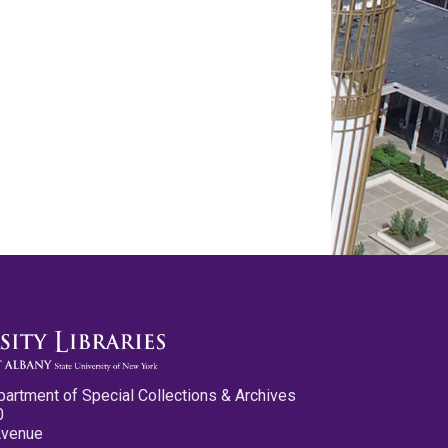
partment of Special Collections & Archives
0
Avenue