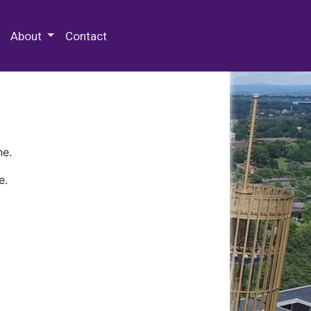
 Special Collections & Archives
About
Contact
ne.
e.