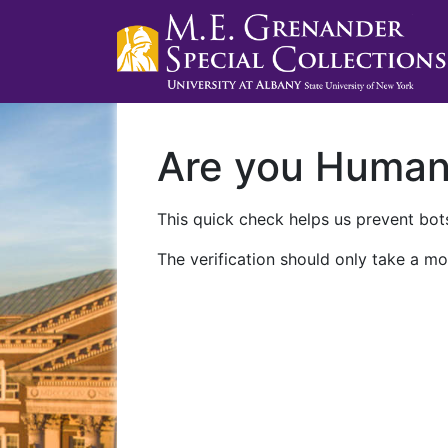
Are you Huma
This quick check helps us prevent bots
The verification should only take a mo