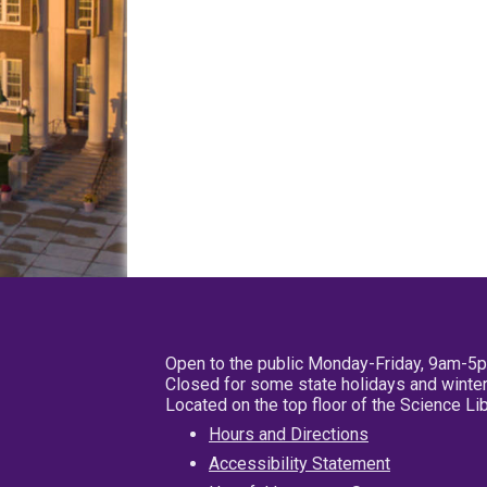
Open to the public Monday-Friday, 9am-5
Closed for some state holidays and winter
Located on the top floor of the Science L
Hours and Directions
Accessibility Statement