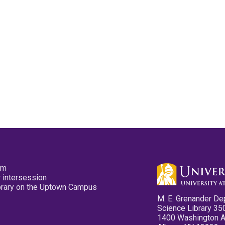
pm
 intersession
ibrary on the Uptown Campus
M. E. Grenander De
Science Library 35
1400 Washington 