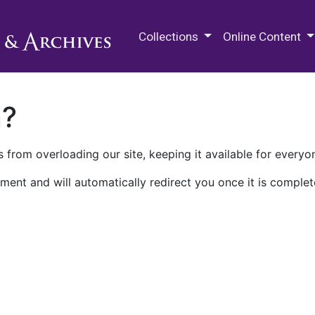
M.E. Grenander Department of
Collections
Online Content
n?
 from overloading our site, keeping it available for everyo
ment and will automatically redirect you once it is complet