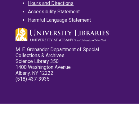
Hours and Directions
Accessibility Statement
Harmful Language Statement
M. E. Grenander Department of Special
Collections & Archives
Science Library 350
1400 Washington Avenue
Albany, NY 12222
(518) 437-3935