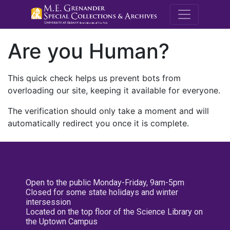
M.E. Grenande
Are you Human?
This quick check helps us prevent bots from
overloading our site, keeping it available for everyone.
The verification should only take a moment and will
automatically redirect you once it is complete.
Open to the public Monday-Friday, 9am-5pm
Closed for some state holidays and winter
intersession
Located on the top floor of the Science Library on
the Uptown Campus