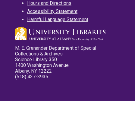
Hours and Directions
Accessibility Statement
Harmful Language Statement
M. E. Grenander Department of Special
Collections & Archives
Science Library 350
1400 Washington Avenue
Albany, NY 12222
(518) 437-3935