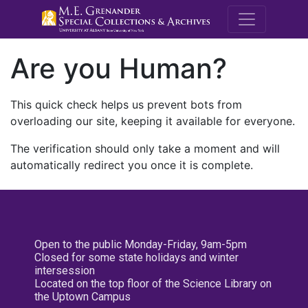
M.E. Grenande
Are you Human?
This quick check helps us prevent bots from
overloading our site, keeping it available for everyone.
The verification should only take a moment and will
automatically redirect you once it is complete.
Open to the public Monday-Friday, 9am-5pm
Closed for some state holidays and winter
intersession
Located on the top floor of the Science Library on
the Uptown Campus