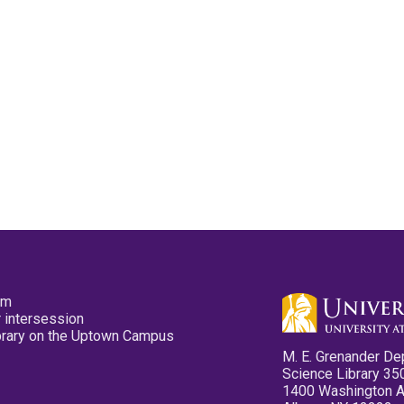
pm
 intersession
ibrary on the Uptown Campus
M. E. Grenander De
Science Library 35
1400 Washington 