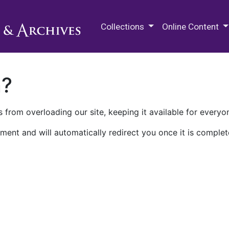
M.E. Grenander Department of
Collections
Online Content
n?
 from overloading our site, keeping it available for everyo
ment and will automatically redirect you once it is complet