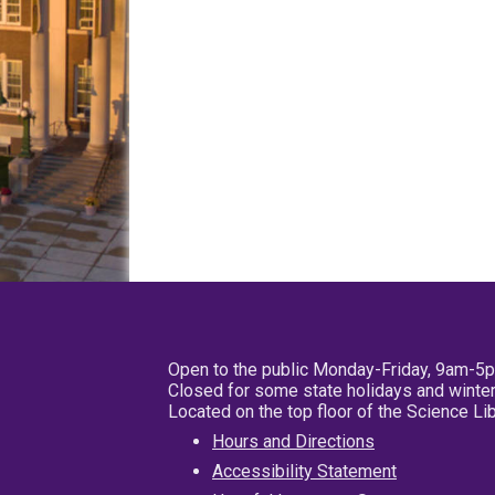
Open to the public Monday-Friday, 9am-5
Closed for some state holidays and winter
Located on the top floor of the Science L
Hours and Directions
Accessibility Statement