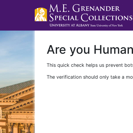
Are you Huma
This quick check helps us prevent bots
The verification should only take a mo