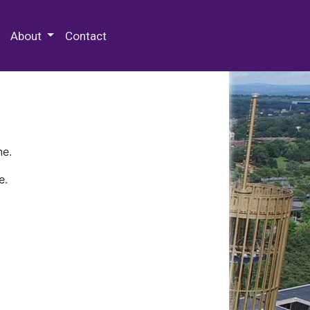
 Special Collections & Archives
About
Contact
ne.
e.