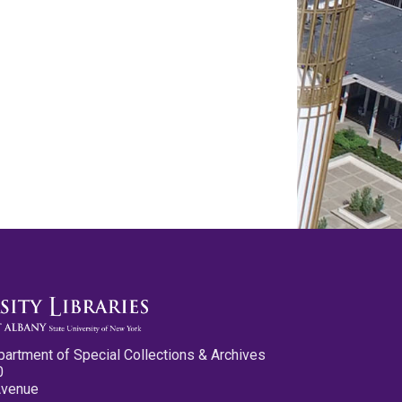
partment of Special Collections & Archives
0
Avenue