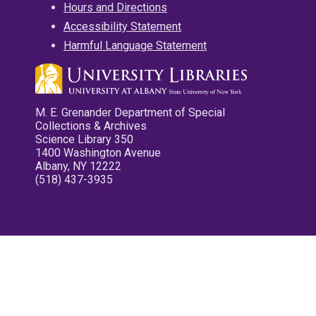
Hours and Directions
Accessibility Statement
Harmful Language Statement
M. E. Grenander Department of Special
Collections & Archives
Science Library 350
1400 Washington Avenue
Albany, NY 12222
(518) 437-3935