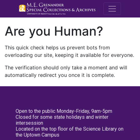
M.E. Grenande
Are you Human?
This quick check helps us prevent bots from
overloading our site, keeping it available for everyone.
The verification should only take a moment and will
automatically redirect you once it is complete.
Open to the public Monday-Friday, 9am-5pm
Closed for some state holidays and winter
intersession
Located on the top floor of the Science Library on
the Uptown Campus